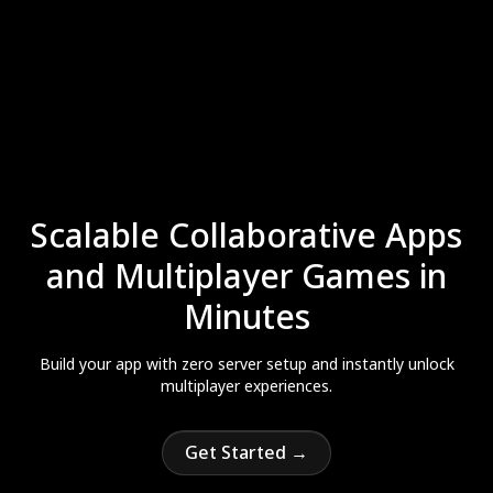
Scalable Collaborative Apps
and Multiplayer Games in
Minutes
Build your app with zero server setup and instantly unlock
multiplayer experiences.
Get Started →