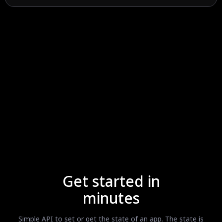
Get started in
minutes
Simple API to set or get the state of an app. The state is