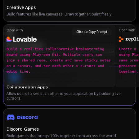
Creative Apps
Build features like live canvases. Draw together, paint freely.
Open with
Open with
Click to Copy Prompt
Productivity Apps
Build a real-time collaborative brainstorming 
Create a 
Work together! Build collaborative editing features for faster
board using Playroom Kit. Multiple users can 
using Pla
workflows.
join a shared room, create and move sticky notes 
same prom
on a canvas, and see each other's cursors and 
presence 
edits live.
together.
Collaboration Apps
Allow users to see each other in your application by building live
cursors.
Discord Games
Build games that brings 100s together from across the world