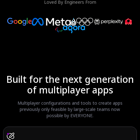
Loved By Engineers From
Built for the next generation
of multiplayer apps
Multiplayer configurations and tools to create apps
previously
only feasible by large-scale teams now
possible by EVERYONE.