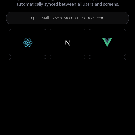
automatically synced between all users and screens.
npm install --save playroomkit react react-dom